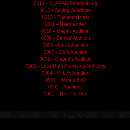
0014 – S_ARAN Personal Log
0013 – Saying Goodbyes
0012 – The team is set
0011 – Need a ride?
0010 – Mega’s Audition
0009 – Samus’ Audition
0008 – Link’s Audition
0007 – DK’s Audition
0006 – Chrono’s Audition
0005 – Less Than Promising Auditions
0004 – Kirby’s Audition
0003 – Wanna Bet?
0002 – Auditions
0001 – The First One