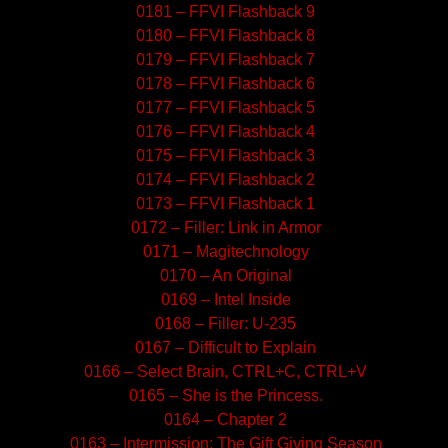
0181 – FFVI Flashback 9
0180 – FFVI Flashback 8
0179 – FFVI Flashback 7
0178 – FFVI Flashback 6
0177 – FFVI Flashback 5
0176 – FFVI Flashback 4
0175 – FFVI Flashback 3
0174 – FFVI Flashback 2
0173 – FFVI Flashback 1
0172 – Filler: Link in Armor
0171 – Magitechnology
0170 – An Original
0169 – Intel Inside
0168 – Filler: U-235
0167 – Difficult to Explain
0166 – Select Brain, CTRL+C, CTRL+V
0165 – She is the Princess.
0164 – Chapter 2
0163 – Intermission: The Gift Giving Season