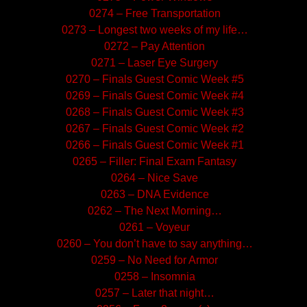
0274 – Free Transportation
0273 – Longest two weeks of my life…
0272 – Pay Attention
0271 – Laser Eye Surgery
0270 – Finals Guest Comic Week #5
0269 – Finals Guest Comic Week #4
0268 – Finals Guest Comic Week #3
0267 – Finals Guest Comic Week #2
0266 – Finals Guest Comic Week #1
0265 – Filler: Final Exam Fantasy
0264 – Nice Save
0263 – DNA Evidence
0262 – The Next Morning…
0261 – Voyeur
0260 – You don’t have to say anything…
0259 – No Need for Armor
0258 – Insomnia
0257 – Later that night…