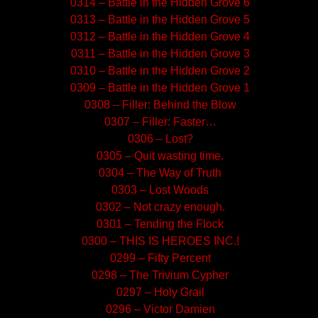
0314 – Battle in the Hidden Grove 6
0313 – Battle in the Hidden Grove 5
0312 – Battle in the Hidden Grove 4
0311 – Battle in the Hidden Grove 3
0310 – Battle in the Hidden Grove 2
0309 – Battle in the Hidden Grove 1
0308 – Filler: Behind the Blow
0307 – Filler: Faster…
0306 – Lost?
0305 – Quit wasting time.
0304 – The Way of Truth
0303 – Lost Woods
0302 – Not crazy enough.
0301 – Tending the Flock
0300 – THIS IS HEROES INC.!
0299 – Fifty Percent
0298 – The Trivium Cypher
0297 – Holy Grail
0296 – Victor Damien