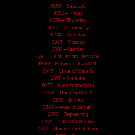
0388 – Saturday
0387 – Friday
0386 – Thursday
0385 – Wednesday
0384 – Tuesday
0383 – Monday
0382 – Sunday
0381 – Just Under One Week
0380 – Between 13 and 21
0379 – Chrono? Smart?
0378 – Marinara
0377 – Nice to meet you
0376 – Don’t Not Do It!
0375 – Dinner
0374 – When’s Dinner?
0373 – Depressing
0372 – 3DS SNES Filler
0371 – Never heard of them.