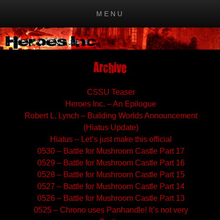
MENU
Skip to content
Archive
CSSU Teaser
Heroes Inc. – An Epilogue
Robert L. Lynch – Building Worlds Announcement
(Hiatus Update)
Hiatus – Let’s just make this official
0530 – Battle for Mushroom Castle Part 17
0529 – Battle for Mushroom Castle Part 16
0528 – Battle for Mushroom Castle Part 15
0527 – Battle for Mushroom Castle Part 14
0526 – Battle for Mushroom Castle Part 13
0525 – Chrono uses Panhandle! It’s not very