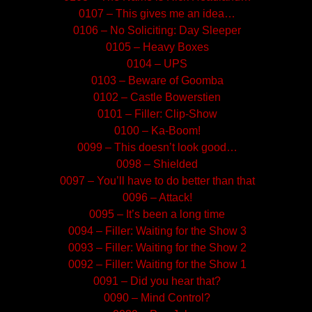
0107 – This gives me an idea…
0106 – No Soliciting: Day Sleeper
0105 – Heavy Boxes
0104 – UPS
0103 – Beware of Goomba
0102 – Castle Bowerstien
0101 – Filler: Clip-Show
0100 – Ka-Boom!
0099 – This doesn’t look good…
0098 – Shielded
0097 – You’ll have to do better than that
0096 – Attack!
0095 – It’s been a long time
0094 – Filler: Waiting for the Show 3
0093 – Filler: Waiting for the Show 2
0092 – Filler: Waiting for the Show 1
0091 – Did you hear that?
0090 – Mind Control?