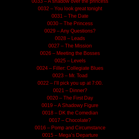
0033 – A shadow over the princess
0032 – You look great tonight
0031 – The Date
0030 – The Princess
0029 – Any Questions?
0028 – Leads
0027 – The Mission
0026 – Meeting the Bosses
0025 – Levels
0024 – Filler: Collegiate Blues
0023 – Mr. Toad
0022 – I’ll pick you up at 7:00.
0021 – Dinner?
0020 – The First Day
0019 – A Shadowy Figure
0018 – DK the Comedian
0017 – Chocolate?
0016 – Pomp and Circumstance
0015 – Mega’s Departure