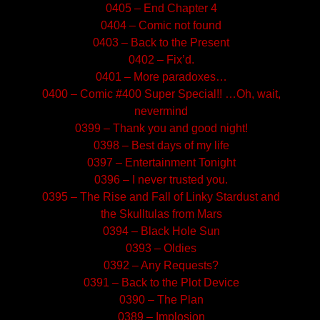
0405 – End Chapter 4
0404 – Comic not found
0403 – Back to the Present
0402 – Fix’d.
0401 – More paradoxes…
0400 – Comic #400 Super Special!! …Oh, wait,
nevermind
0399 – Thank you and good night!
0398 – Best days of my life
0397 – Entertainment Tonight
0396 – I never trusted you.
0395 – The Rise and Fall of Linky Stardust and
the Skulltulas from Mars
0394 – Black Hole Sun
0393 – Oldies
0392 – Any Requests?
0391 – Back to the Plot Device
0390 – The Plan
0389 – Implosion