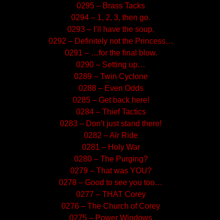
0295 – Brass Tacks
0294 – 1, 2, 3, then go.
0293 – I’ll have the soup.
0292 – Definitely not the Princess…
0291 – …for the final blow.
0290 – Setting up…
0289 – Twin Cyclone
0288 – Even Odds
0285 – Get back here!
0284 – Thief Tactics
0283 – Don’t just stand there!
0282 – Air Ride
0281 – Holy War
0280 – The Purging?
0279 – That was YOU?
0278 – Good to see you too…
0277 – THAT Corey
0276 – The Church of Corey
0275 – Power Windows