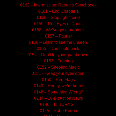
0162 – Intermission: Robert’s Sketchbook
0161 – End Chapter 1
0160 – Stop right there!
0159 – Red Eyes of Doom
0158 – We’ve got a problem.
0157 – Fourier
0156 – Learn to see the unseen.
0155 – Don’t hold back.
0154 – Don’t let your guard down.
0153 – Training
0152 – Shooting Magic
0151 – Keep your eyes open.
0150 – Red Flags
0149 – Honey, we’re home
0148 – Something Wrong?
0147 – 16-Bit Action News
0146 – IT BURNS!!!
0145 – Robo-Koopa