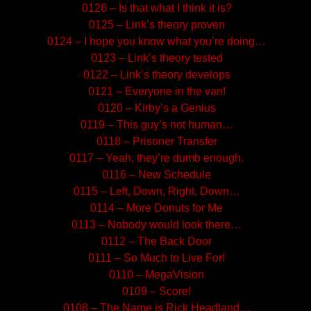
0126 – Is that what I think it is?
0125 – Link’s theory proven
0124 – I hope you know what you’re doing…
0123 – Link’s theory tested
0122 – Link’s theory develops
0121 – Everyone in the van!
0120 – Kirby’s a Genius
0119 – This guy’s not human…
0118 – Prisoner Transfer
0117 – Yeah, they’re dumb enough.
0116 – New Schedule
0115 – Left, Down, Right, Down…
0114 – More Donuts for Me
0113 – Nobody would look there…
0112 – The Back Door
0111 – So Much to Live For!
0110 – MegaVision
0109 – Score!
0108 – The Name is Rick Headland…