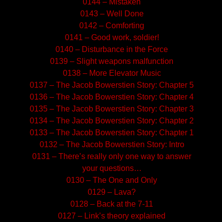
0144 – Mistaken
0143 – Well Done
0142 – Comforting
0141 – Good work, soldier!
0140 – Disturbance in the Force
0139 – Slight weapons malfunction
0138 – More Elevator Music
0137 – The Jacob Bowerstien Story: Chapter 5
0136 – The Jacob Bowerstien Story: Chapter 4
0135 – The Jacob Bowerstien Story: Chapter 3
0134 – The Jacob Bowerstien Story: Chapter 2
0133 – The Jacob Bowerstien Story: Chapter 1
0132 – The Jacob Bowerstien Story: Intro
0131 – There’s really only one way to answer
your questions…
0130 – The One and Only
0129 – Lava?
0128 – Back at the 7-11
0127 – Link’s theory explained