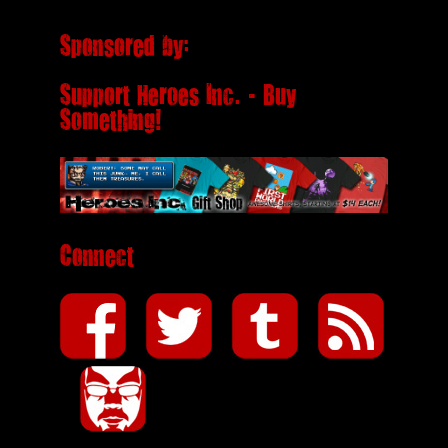
Sponsored by:
Support Heroes Inc. - Buy
Something!
Connect