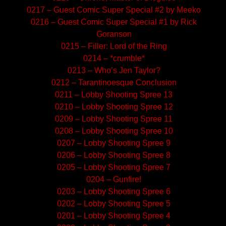
0217 – Guest Comic Super Special #2 by Meeko
0216 – Guest Comic Super Special #1 by Rick
Goranson
0215 – Filler: Lord of the Ring
0214 – *crumble*
0213 – Who’s Jen Taylor?
0212 – Tarantinoesque Conclusion
0211 – Lobby Shooting Spree 13
0210 – Lobby Shooting Spree 12
0209 – Lobby Shooting Spree 11
0208 – Lobby Shooting Spree 10
0207 – Lobby Shooting Spree 9
0206 – Lobby Shooting Spree 8
0205 – Lobby Shooting Spree 7
0204 – Gunfire!
0203 – Lobby Shooting Spree 6
0202 – Lobby Shooting Spree 5
0201 – Lobby Shooting Spree 4