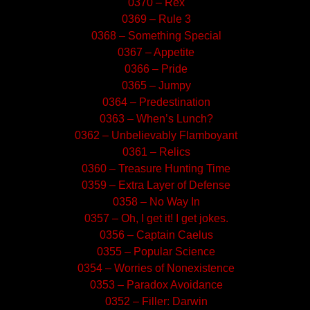
0370 – Rex
0369 – Rule 3
0368 – Something Special
0367 – Appetite
0366 – Pride
0365 – Jumpy
0364 – Predestination
0363 – When’s Lunch?
0362 – Unbelievably Flamboyant
0361 – Relics
0360 – Treasure Hunting Time
0359 – Extra Layer of Defense
0358 – No Way In
0357 – Oh, I get it! I get jokes.
0356 – Captain Caelus
0355 – Popular Science
0354 – Worries of Nonexistence
0353 – Paradox Avoidance
0352 – Filler: Darwin