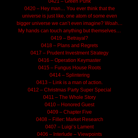
0421 – Green Punk
0420 – Hey man… You ever think that the
universe is just like, one atom of some even
bigger universe we can’t even imagine? Woah…
My hands can touch anything but themselves…
0419 – Betrayal?
0418 – Plans and Regrets
0417 – Prudent Investment Strategy
0416 – Operation Keymaster
0415 – Fungus House Roots
0414 – Splintering
0413 – Link is a man of action.
0412 – Christmas Party Super Special
0411 – The Whole Story
0410 – Honored Guest
0409 – Chapter Five
0408 – Filler: Market Research
0407 – Luigi’s Lament
0406 – Interlude – Viewpoints