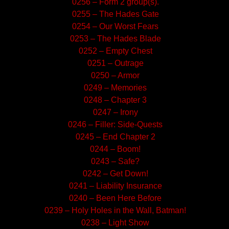
0256 – Form 2 group(s).
0255 – The Hades Gate
0254 – Our Worst Fears
0253 – The Hades Blade
0252 – Empty Chest
0251 – Outrage
0250 – Armor
0249 – Memories
0248 – Chapter 3
0247 – Irony
0246 – Filler: Side-Quests
0245 – End Chapter 2
0244 – Boom!
0243 – Safe?
0242 – Get Down!
0241 – Liability Insurance
0240 – Been Here Before
0239 – Holy Holes in the Wall, Batman!
0238 – Light Show