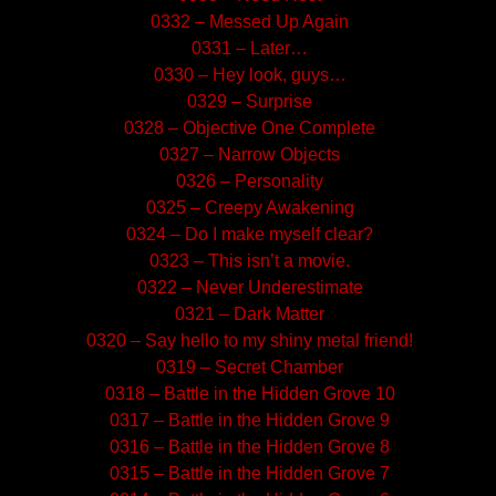
0332 – Messed Up Again
0331 – Later…
0330 – Hey look, guys…
0329 – Surprise
0328 – Objective One Complete
0327 – Narrow Objects
0326 – Personality
0325 – Creepy Awakening
0324 – Do I make myself clear?
0323 – This isn’t a movie.
0322 – Never Underestimate
0321 – Dark Matter
0320 – Say hello to my shiny metal friend!
0319 – Secret Chamber
0318 – Battle in the Hidden Grove 10
0317 – Battle in the Hidden Grove 9
0316 – Battle in the Hidden Grove 8
0315 – Battle in the Hidden Grove 7