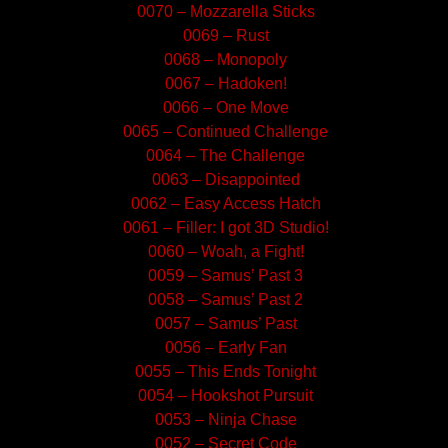
0070 – Mozzarella Sticks
0069 – Rust
0068 – Monopoly
0067 – Hadoken!
0066 – One Move
0065 – Continued Challenge
0064 – The Challenge
0063 – Disappointed
0062 – Easy Access Hatch
0061 – Filler: I got 3D Studio!
0060 – Woah, a Fight!
0059 – Samus’ Past 3
0058 – Samus’ Past 2
0057 – Samus’ Past
0056 – Early Fan
0055 – This Ends Tonight
0054 – Hookshot Pursuit
0053 – Ninja Chase
0052 – Secret Code