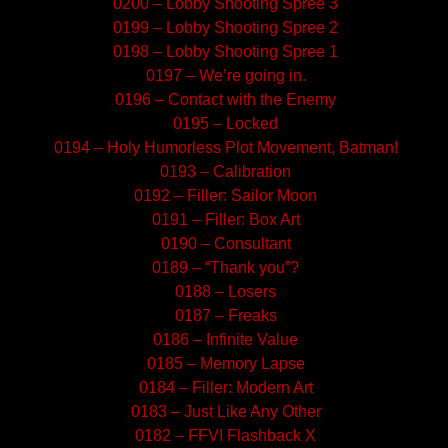
0200 – Lobby Shooting Spree 3
0199 – Lobby Shooting Spree 2
0198 – Lobby Shooting Spree 1
0197 – We’re going in.
0196 – Contact with the Enemy
0195 – Locked
0194 – Holy Humorless Plot Movement, Batman!
0193 – Calibration
0192 – Filler: Sailor Moon
0191 – Filler: Box Art
0190 – Consultant
0189 – “Thank you”?
0188 – Losers
0187 – Freaks
0186 – Infinite Value
0185 – Memory Lapse
0184 – Filler: Modern Art
0183 – Just Like Any Other
0182 – FFVI Flashback X