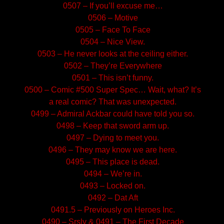
0507 – If you’ll excuse me…
0506 – Motive
0505 – Face To Face
0504 – Nice View.
0503 – He never looks at the ceiling either.
0502 – They’re Everywhere
0501 – This isn’t funny.
0500 – Comic #500 Super Spec… Wait, what? It’s
a real comic? That was unexpected.
0499 – Admiral Ackbar could have told you so.
0498 – Keep that sword arm up.
0497 – Dying to meet you.
0496 – They may know we are here.
0495 – This place is dead.
0494 – We’re in.
0493 – Locked on.
0492 – Dat Aft
0491.5 – Previously on Heroes Inc.
0490 – Srsly & 0491 – The First Decade