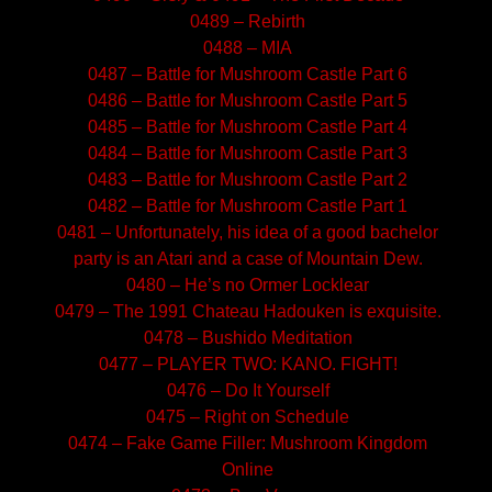
0489 – Rebirth
0488 – MIA
0487 – Battle for Mushroom Castle Part 6
0486 – Battle for Mushroom Castle Part 5
0485 – Battle for Mushroom Castle Part 4
0484 – Battle for Mushroom Castle Part 3
0483 – Battle for Mushroom Castle Part 2
0482 – Battle for Mushroom Castle Part 1
0481 – Unfortunately, his idea of a good bachelor
party is an Atari and a case of Mountain Dew.
0480 – He’s no Ormer Locklear
0479 – The 1991 Chateau Hadouken is exquisite.
0478 – Bushido Meditation
0477 – PLAYER TWO: KANO. FIGHT!
0476 – Do It Yourself
0475 – Right on Schedule
0474 – Fake Game Filler: Mushroom Kingdom
Online