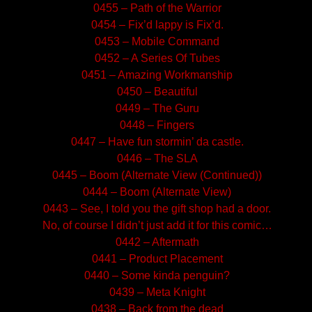
0455 – Path of the Warrior
0454 – Fix’d lappy is Fix’d.
0453 – Mobile Command
0452 – A Series Of Tubes
0451 – Amazing Workmanship
0450 – Beautiful
0449 – The Guru
0448 – Fingers
0447 – Have fun stormin’ da castle.
0446 – The SLA
0445 – Boom (Alternate View (Continued))
0444 – Boom (Alternate View)
0443 – See, I told you the gift shop had a door.
No, of course I didn’t just add it for this comic…
0442 – Aftermath
0441 – Product Placement
0440 – Some kinda penguin?
0439 – Meta Knight
0438 – Back from the dead