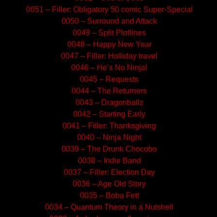
0051 – Filler: Obligatory 50 comic Super-Special
0050 – Surround and Attack
0049 – Split Plotlines
0048 – Happy New Year
0047 – Filler: Holliday travel
0046 – He’s No Ninja!
0045 – Requests
0044 – The Returners
0043 – Dragonballz
0042 – Starting Early
0041 – Filler: Thanksgiving
0040 – Ninja Night
0039 – The Drunk Chocobo
0038 – Indie Band
0037 – Filler: Election Day
0036 – Age Old Story
0035 – Boba Fett
0034 – Quantum Theory in a Nutshell