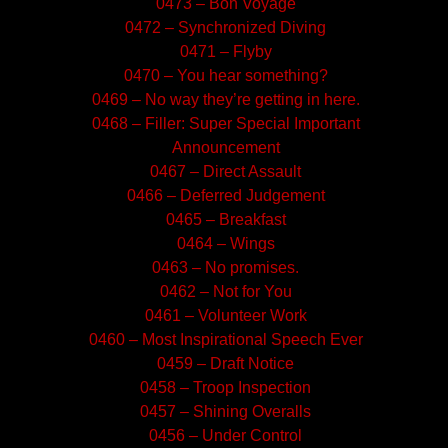
0473 – Bon Voyage
0472 – Synchronized Diving
0471 – Flyby
0470 – You hear something?
0469 – No way they’re getting in here.
0468 – Filler: Super Special Important
Announcement
0467 – Direct Assault
0466 – Deferred Judgement
0465 – Breakfast
0464 – Wings
0463 – No promises.
0462 – Not for You
0461 – Volunteer Work
0460 – Most Inspirational Speech Ever
0459 – Draft Notice
0458 – Troop Inspection
0457 – Shining Overalls
0456 – Under Control