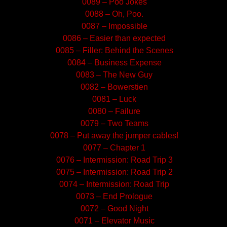
0089 – Poo Jokes
0088 – Oh, Poo.
0087 – Impossible
0086 – Easier than expected
0085 – Filler: Behind the Scenes
0084 – Business Expense
0083 – The New Guy
0082 – Bowerstien
0081 – Luck
0080 – Failure
0079 – Two Teams
0078 – Put away the jumper cables!
0077 – Chapter 1
0076 – Intermission: Road Trip 3
0075 – Intermission: Road Trip 2
0074 – Intermission: Road Trip
0073 – End Prologue
0072 – Good Night
0071 – Elevator Music