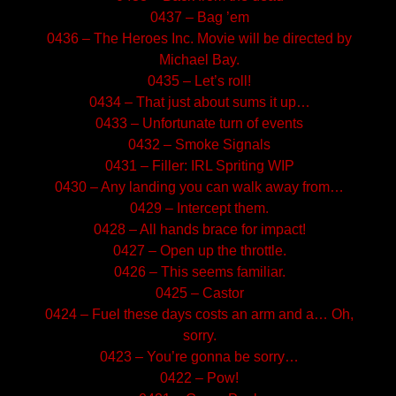
0437 – Bag ’em
0436 – The Heroes Inc. Movie will be directed by
Michael Bay.
0435 – Let’s roll!
0434 – That just about sums it up…
0433 – Unfortunate turn of events
0432 – Smoke Signals
0431 – Filler: IRL Spriting WIP
0430 – Any landing you can walk away from…
0429 – Intercept them.
0428 – All hands brace for impact!
0427 – Open up the throttle.
0426 – This seems familiar.
0425 – Castor
0424 – Fuel these days costs an arm and a… Oh,
sorry.
0423 – You’re gonna be sorry…
0422 – Pow!