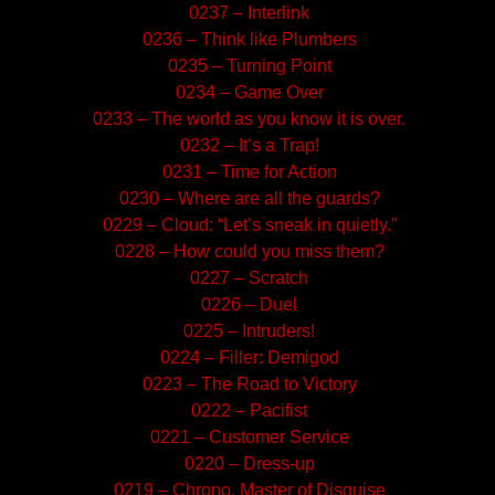
0237 – Interlink
0236 – Think like Plumbers
0235 – Turning Point
0234 – Game Over
0233 – The world as you know it is over.
0232 – It’s a Trap!
0231 – Time for Action
0230 – Where are all the guards?
0229 – Cloud: “Let’s sneak in quietly.”
0228 – How could you miss them?
0227 – Scratch
0226 – Duel
0225 – Intruders!
0224 – Filler: Demigod
0223 – The Road to Victory
0222 – Pacifist
0221 – Customer Service
0220 – Dress-up
0219 – Chrono, Master of Disguise