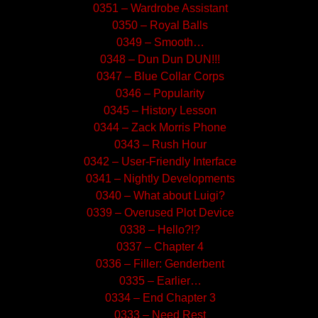
0351 – Wardrobe Assistant
0350 – Royal Balls
0349 – Smooth…
0348 – Dun Dun DUN!!!
0347 – Blue Collar Corps
0346 – Popularity
0345 – History Lesson
0344 – Zack Morris Phone
0343 – Rush Hour
0342 – User-Friendly Interface
0341 – Nightly Developments
0340 – What about Luigi?
0339 – Overused Plot Device
0338 – Hello?!?
0337 – Chapter 4
0336 – Filler: Genderbent
0335 – Earlier…
0334 – End Chapter 3
0333 – Need Rest