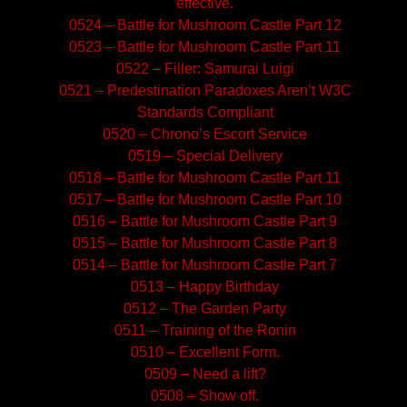
effective.
0524 – Battle for Mushroom Castle Part 12
0523 – Battle for Mushroom Castle Part 11
0522 – Filler: Samurai Luigi
0521 – Predestination Paradoxes Aren’t W3C
Standards Compliant
0520 – Chrono’s Escort Service
0519 – Special Delivery
0518 – Battle for Mushroom Castle Part 11
0517 – Battle for Mushroom Castle Part 10
0516 – Battle for Mushroom Castle Part 9
0515 – Battle for Mushroom Castle Part 8
0514 – Battle for Mushroom Castle Part 7
0513 – Happy Birthday
0512 – The Garden Party
0511 – Training of the Ronin
0510 – Excellent Form.
0509 – Need a lift?
0508 – Show off.