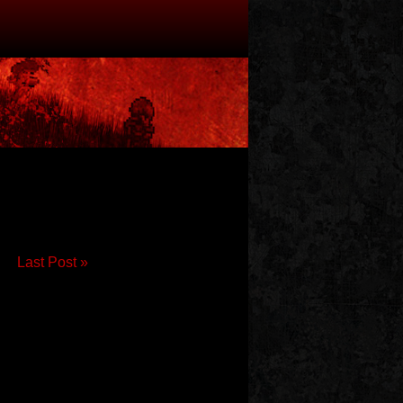
Last Post »