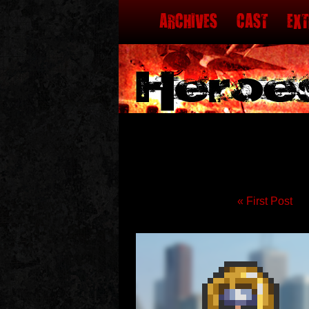
MENU
SKIP TO CONTENT
ARCHIVES
CAST
EX
« First Post