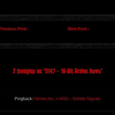
Previous Post
Next Post
›
2 thoughts on “
0147 – 16-Bit Action News
”
Pingback:
Heroes Inc. » 0432 – Smoke Signals