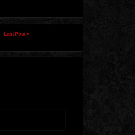
Last Post »