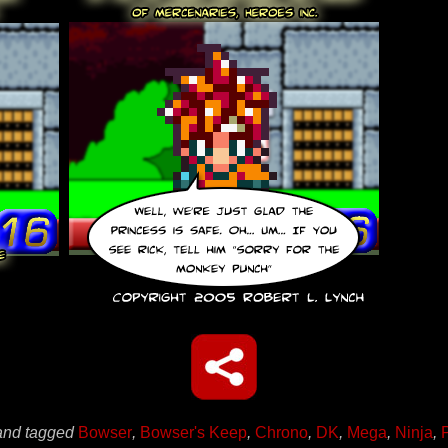
nd tagged
Bowser
,
Bowser's Keep
,
Chrono
,
DK
,
Mega
,
Ninja
,