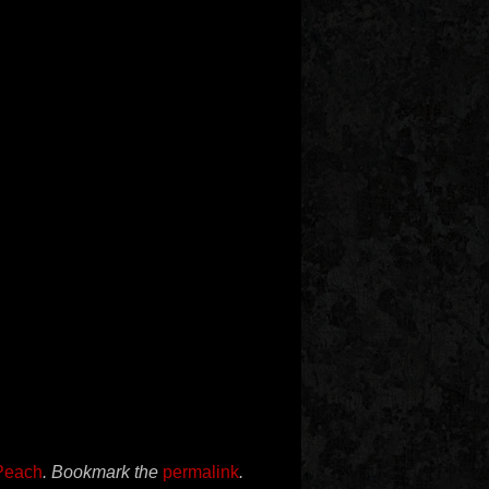
Peach
. Bookmark the
permalink
.