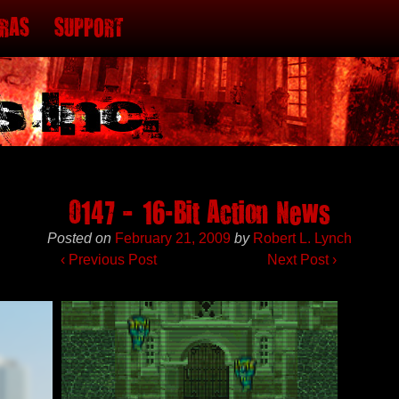
TRAS
SUPPORT
0147 – 16-Bit Action News
Posted on
February 21, 2009
by
Robert L. Lynch
‹
Previous Post
Next Post
›