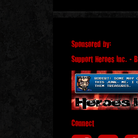
Sponsored by:
Support Heroes Inc. - 
Connect