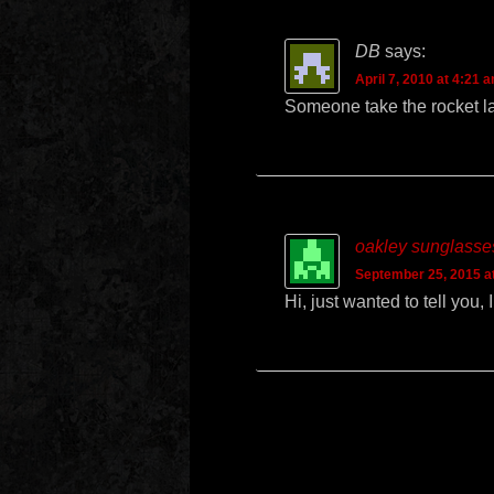
DB
says:
April 7, 2010 at 4:21 
Someone take the rocket la
oakley sunglasses
September 25, 2015 a
Hi, just wanted to tell you,