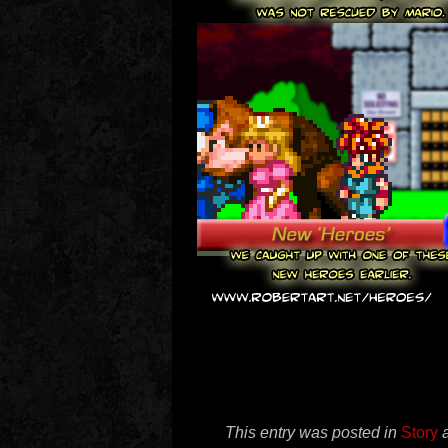
This entry was posted in
Story
a