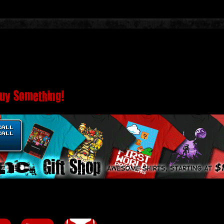
Buy Something!