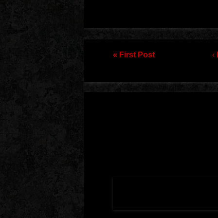
Post navigation
« First Post
‹