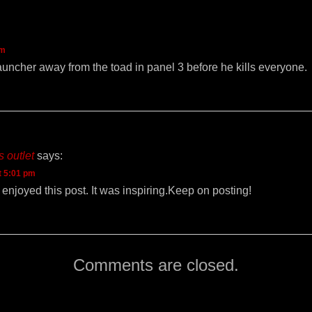
am
uncher away from the toad in panel 3 before he kills everyone.
 outlet
says:
t 5:01 pm
 I enjoyed this post. It was inspiring.Keep on posting!
Comments are closed.