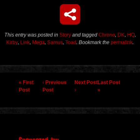
This entry was posted in
Story
and tagged
Chrono
,
DK
,
HQ
,
Kirby
,
Link
,
Mega
,
Samus
,
Toad
. Bookmark the
permalink
.
Post navigation
« First
‹
Previous
Next Post
Last Post
Post
Post
›
»