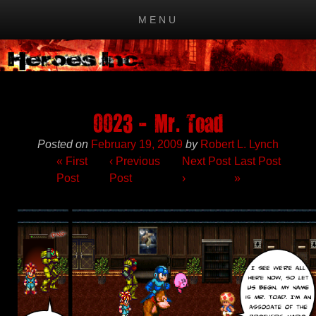
MENU
Skip to content
0023 – Mr. Toad
Posted on
February 19, 2009
by
Robert L. Lynch
« First
‹
Previous
Next Post
Last Post
Post
Post
›
»