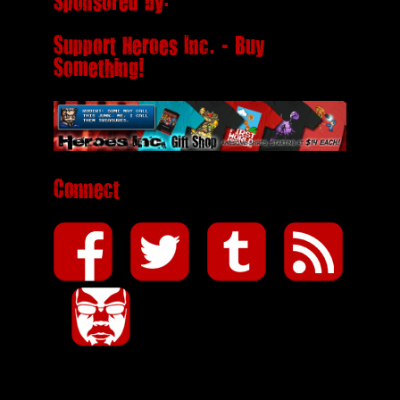
Sponsored by:
Support Heroes Inc. - Buy
Something!
Connect