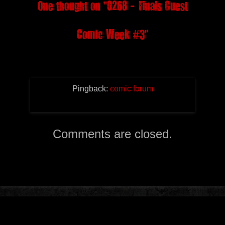
One thought on “
0268 – Finals Guest
Comic Week #3
”
Pingback:
comic forum
Comments are closed.