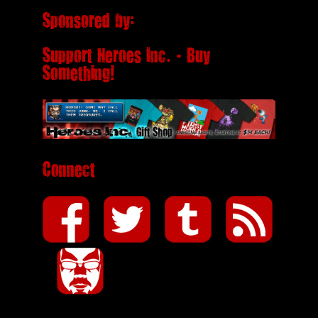
Sponsored by:
Support Heroes Inc. - Buy
Something!
Connect