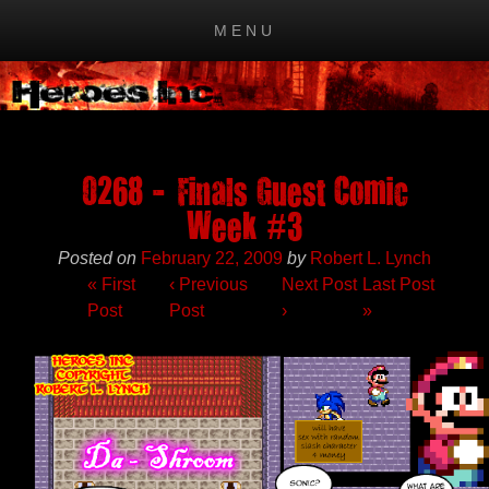
MENU
Skip to content
0268 – Finals Guest Comic
Week #3
Posted on
February 22, 2009
by
Robert L. Lynch
« First
‹
Previous
Next Post
Last Post
Post
Post
›
»