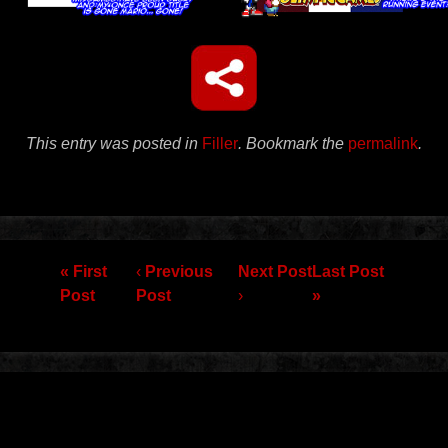
This entry was posted in
Filler
. Bookmark the
permalink
.
Post navigation
« First
‹
Previous
Next Post
Last Post
Post
Post
›
»