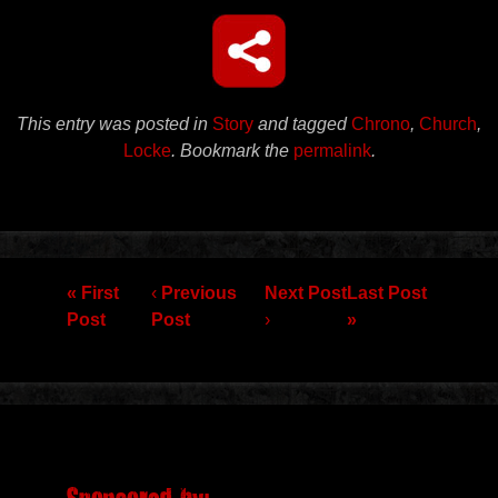
This entry was posted in
Story
and tagged
Chrono
,
Church
,
Locke
. Bookmark the
permalink
.
Post navigation
« First
‹
Previous
Next Post
Last Post
Post
Post
›
»