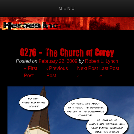
MENU
Skip to content
0276 – The Church of Corey
Posted on
February 22, 2009
by
Robert L. Lynch
« First
‹
Previous
Next Post
Last Post
Post
Post
›
»