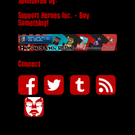
Sponsored by:
Support Heroes Inc. - Buy
Something!
Connect