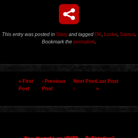
This entry was posted in
Story
and tagged
DK
,
Locke
,
Samus
.
Bookmark the
permalink
.
Post navigation
« First
‹
Previous
Next Post
Last Post
Post
Post
›
»