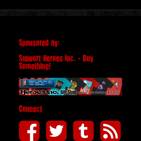
Sponsored by:
Support Heroes Inc. - Buy
Something!
Connect