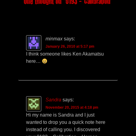
One thought on “
0193 – Calibration
”
minmax
says:
January 26, 2010 at 5:17 pm
I think someone likes Ken Akamatsu
here…
Sandra
says:
November 20, 2015 at 4:18 pm
Hi my name is Sandra and I just
wanted to drop you a quick note here
instead of calling you. I discovered