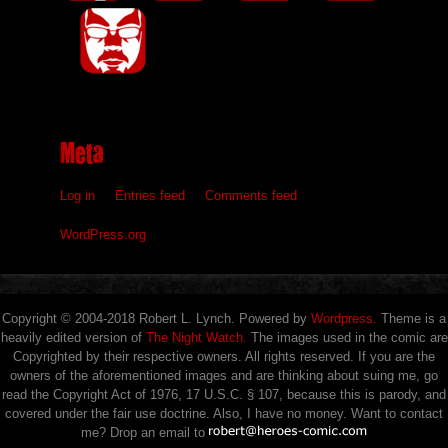
Meta
Log in
Entries feed
Comments feed
WordPress.org
Copyright © 2004-2018 Robert L. Lynch. Powered by
Wordpress.
Theme is a
heavily edited version of
The Night Watch.
The images used in the comic are
Copyrighted by their respective owners. All rights reserved. If you are the
owners of the aforementioned images and are thinking about suing me, go
read the Copyright Act of 1976, 17 U.S.C. § 107, because this is parody, and
covered under the fair use doctrine. Also, I have no money. Want to contact
me? Drop an email to