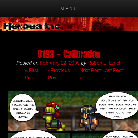
MENU
Skip to content
0193 – Calibration
Posted on
February 22, 2009
by
Robert L. Lynch
« First
‹
Previous
Next Post
Last Post
Post
Post
›
»