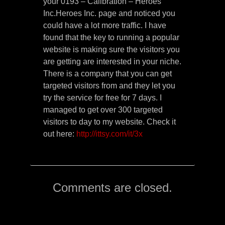
your 0193 – Calibration – Heroes
Inc.Heroes Inc. page and noticed you
could have a lot more traffic. I have
found that the key to running a popular
website is making sure the visitors you
are getting are interested in your niche.
There is a company that you can get
targeted visitors from and they let you
try the service for free for 7 days. I
managed to get over 300 targeted
visitors to day to my website. Check it
out here:
http://ittsy.com/it/3x
Comments are closed.