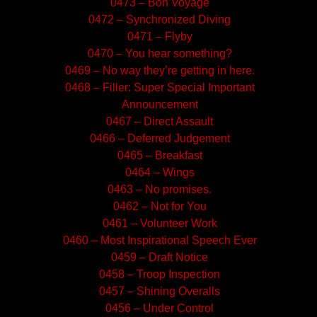
0473 – Bon Voyage
0472 – Synchronized Diving
0471 – Flyby
0470 – You hear something?
0469 – No way they’re getting in here.
0468 – Filler: Super Special Important
Announcement
0467 – Direct Assault
0466 – Deferred Judgement
0465 – Breakfast
0464 – Wings
0463 – No promises.
0462 – Not for You
0461 – Volunteer Work
0460 – Most Inspirational Speech Ever
0459 – Draft Notice
0458 – Troop Inspection
0457 – Shining Overalls
0456 – Under Control