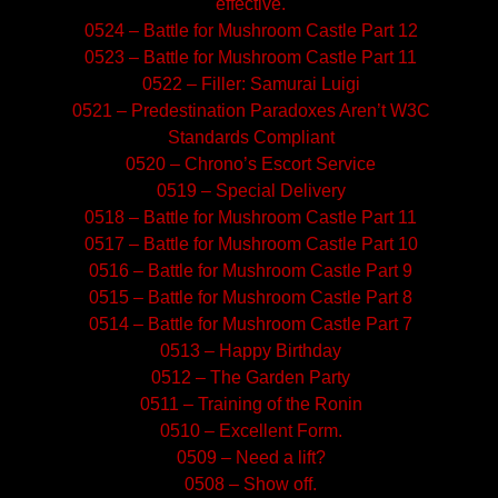
effective.
0524 – Battle for Mushroom Castle Part 12
0523 – Battle for Mushroom Castle Part 11
0522 – Filler: Samurai Luigi
0521 – Predestination Paradoxes Aren’t W3C
Standards Compliant
0520 – Chrono’s Escort Service
0519 – Special Delivery
0518 – Battle for Mushroom Castle Part 11
0517 – Battle for Mushroom Castle Part 10
0516 – Battle for Mushroom Castle Part 9
0515 – Battle for Mushroom Castle Part 8
0514 – Battle for Mushroom Castle Part 7
0513 – Happy Birthday
0512 – The Garden Party
0511 – Training of the Ronin
0510 – Excellent Form.
0509 – Need a lift?
0508 – Show off.