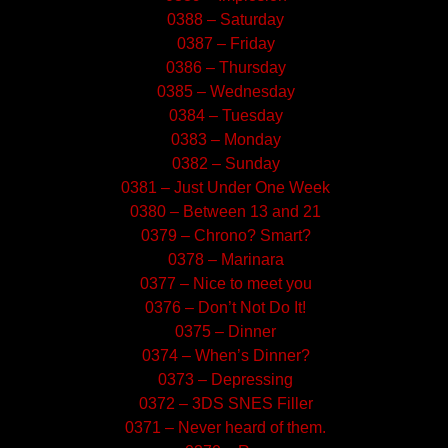
0388 – Saturday
0387 – Friday
0386 – Thursday
0385 – Wednesday
0384 – Tuesday
0383 – Monday
0382 – Sunday
0381 – Just Under One Week
0380 – Between 13 and 21
0379 – Chrono? Smart?
0378 – Marinara
0377 – Nice to meet you
0376 – Don’t Not Do It!
0375 – Dinner
0374 – When’s Dinner?
0373 – Depressing
0372 – 3DS SNES Filler
0371 – Never heard of them.