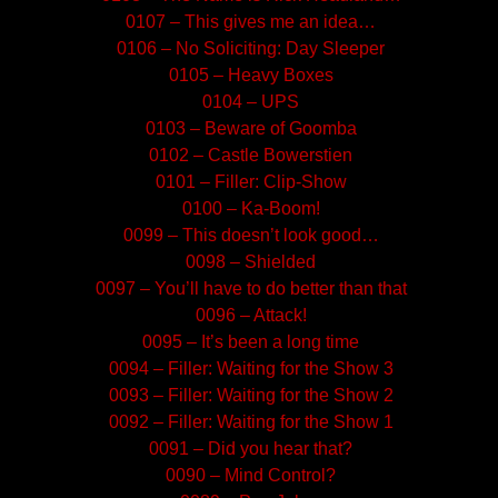
0107 – This gives me an idea…
0106 – No Soliciting: Day Sleeper
0105 – Heavy Boxes
0104 – UPS
0103 – Beware of Goomba
0102 – Castle Bowerstien
0101 – Filler: Clip-Show
0100 – Ka-Boom!
0099 – This doesn’t look good…
0098 – Shielded
0097 – You’ll have to do better than that
0096 – Attack!
0095 – It’s been a long time
0094 – Filler: Waiting for the Show 3
0093 – Filler: Waiting for the Show 2
0092 – Filler: Waiting for the Show 1
0091 – Did you hear that?
0090 – Mind Control?