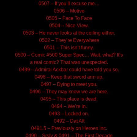
0507 – If you’ll excuse me…
0506 – Motive
0505 – Face To Face
0504 – Nice View.
0503 – He never looks at the ceiling either.
0502 – They’re Everywhere
0501 – This isn’t funny.
0500 – Comic #500 Super Spec… Wait, what? It’s
a real comic? That was unexpected.
0499 – Admiral Ackbar could have told you so.
0498 – Keep that sword arm up.
0497 – Dying to meet you.
0496 – They may know we are here.
0495 – This place is dead.
0494 – We’re in.
0493 – Locked on.
0492 – Dat Aft
0491.5 – Previously on Heroes Inc.
0490 – Srsly & 0491 – The First Decade