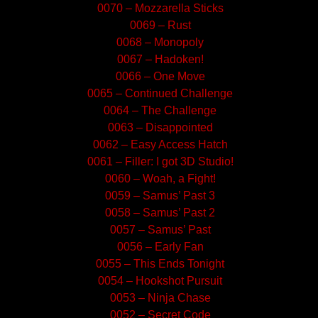
0070 – Mozzarella Sticks
0069 – Rust
0068 – Monopoly
0067 – Hadoken!
0066 – One Move
0065 – Continued Challenge
0064 – The Challenge
0063 – Disappointed
0062 – Easy Access Hatch
0061 – Filler: I got 3D Studio!
0060 – Woah, a Fight!
0059 – Samus’ Past 3
0058 – Samus’ Past 2
0057 – Samus’ Past
0056 – Early Fan
0055 – This Ends Tonight
0054 – Hookshot Pursuit
0053 – Ninja Chase
0052 – Secret Code