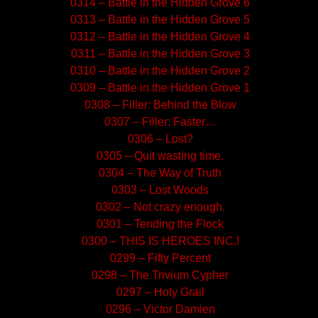
0314 – Battle in the Hidden Grove 6
0313 – Battle in the Hidden Grove 5
0312 – Battle in the Hidden Grove 4
0311 – Battle in the Hidden Grove 3
0310 – Battle in the Hidden Grove 2
0309 – Battle in the Hidden Grove 1
0308 – Filler: Behind the Blow
0307 – Filler: Faster…
0306 – Lost?
0305 – Quit wasting time.
0304 – The Way of Truth
0303 – Lost Woods
0302 – Not crazy enough.
0301 – Tending the Flock
0300 – THIS IS HEROES INC.!
0299 – Fifty Percent
0298 – The Trivium Cypher
0297 – Holy Grail
0296 – Victor Damien