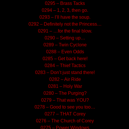
0295 – Brass Tacks
0294 – 1, 2, 3, then go.
0293 – I’ll have the soup.
0292 – Definitely not the Princess…
0291 – …for the final blow.
0290 – Setting up…
0289 – Twin Cyclone
0288 – Even Odds
0285 – Get back here!
0284 – Thief Tactics
0283 – Don’t just stand there!
0282 – Air Ride
0281 – Holy War
0280 – The Purging?
0279 – That was YOU?
0278 – Good to see you too…
0277 – THAT Corey
0276 – The Church of Corey
0275 – Power Windows