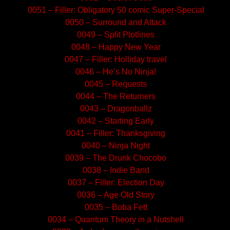
0051 – Filler: Obligatory 50 comic Super-Special
0050 – Surround and Attack
0049 – Split Plotlines
0048 – Happy New Year
0047 – Filler: Holliday travel
0046 – He’s No Ninja!
0045 – Requests
0044 – The Returners
0043 – Dragonballz
0042 – Starting Early
0041 – Filler: Thanksgiving
0040 – Ninja Night
0039 – The Drunk Chocobo
0038 – Indie Band
0037 – Filler: Election Day
0036 – Age Old Story
0035 – Boba Fett
0034 – Quantum Theory in a Nutshell