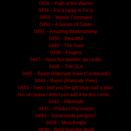
0455 – Path of the Warrior
0454 – Fix’d lappy is Fix’d.
0453 – Mobile Command
0452 – A Series Of Tubes
0451 – Amazing Workmanship
0450 – Beautiful
0449 – The Guru
0448 – Fingers
0447 – Have fun stormin’ da castle.
0446 – The SLA
0445 – Boom (Alternate View (Continued))
0444 – Boom (Alternate View)
0443 – See, I told you the gift shop had a door.
No, of course I didn’t just add it for this comic…
0442 – Aftermath
0441 – Product Placement
0440 – Some kinda penguin?
0439 – Meta Knight
0438 – Back from the dead