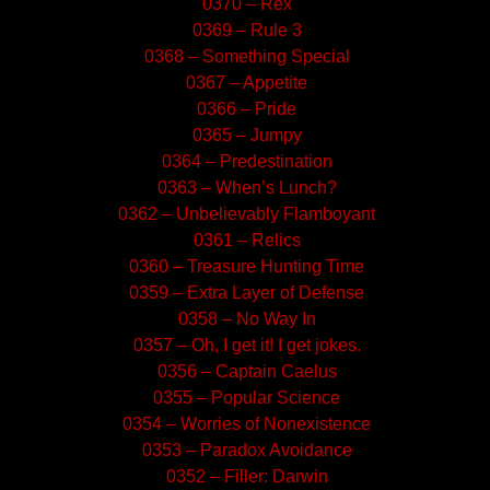
0370 – Rex
0369 – Rule 3
0368 – Something Special
0367 – Appetite
0366 – Pride
0365 – Jumpy
0364 – Predestination
0363 – When’s Lunch?
0362 – Unbelievably Flamboyant
0361 – Relics
0360 – Treasure Hunting Time
0359 – Extra Layer of Defense
0358 – No Way In
0357 – Oh, I get it! I get jokes.
0356 – Captain Caelus
0355 – Popular Science
0354 – Worries of Nonexistence
0353 – Paradox Avoidance
0352 – Filler: Darwin