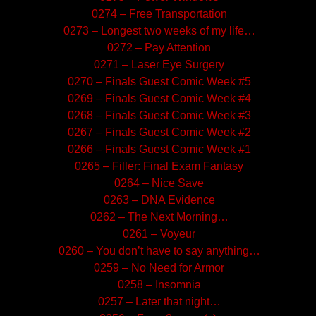
0274 – Free Transportation
0273 – Longest two weeks of my life…
0272 – Pay Attention
0271 – Laser Eye Surgery
0270 – Finals Guest Comic Week #5
0269 – Finals Guest Comic Week #4
0268 – Finals Guest Comic Week #3
0267 – Finals Guest Comic Week #2
0266 – Finals Guest Comic Week #1
0265 – Filler: Final Exam Fantasy
0264 – Nice Save
0263 – DNA Evidence
0262 – The Next Morning…
0261 – Voyeur
0260 – You don’t have to say anything…
0259 – No Need for Armor
0258 – Insomnia
0257 – Later that night…