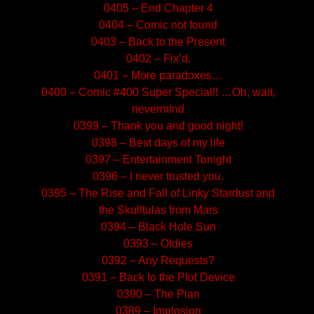
0405 – End Chapter 4
0404 – Comic not found
0403 – Back to the Present
0402 – Fix’d.
0401 – More paradoxes…
0400 – Comic #400 Super Special!! …Oh, wait,
nevermind
0399 – Thank you and good night!
0398 – Best days of my life
0397 – Entertainment Tonight
0396 – I never trusted you.
0395 – The Rise and Fall of Linky Stardust and
the Skulltulas from Mars
0394 – Black Hole Sun
0393 – Oldies
0392 – Any Requests?
0391 – Back to the Plot Device
0390 – The Plan
0389 – Implosion