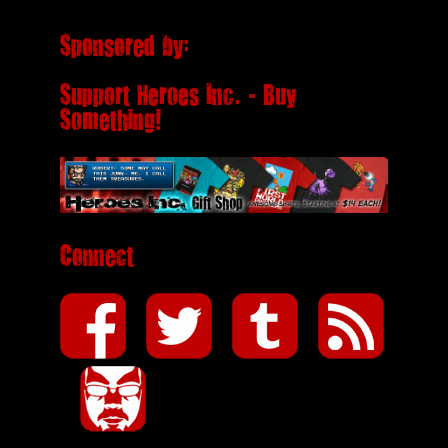
Sponsored by:
Support Heroes Inc. - Buy
Something!
Connect