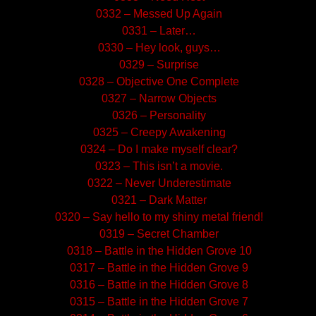
0332 – Messed Up Again
0331 – Later…
0330 – Hey look, guys…
0329 – Surprise
0328 – Objective One Complete
0327 – Narrow Objects
0326 – Personality
0325 – Creepy Awakening
0324 – Do I make myself clear?
0323 – This isn’t a movie.
0322 – Never Underestimate
0321 – Dark Matter
0320 – Say hello to my shiny metal friend!
0319 – Secret Chamber
0318 – Battle in the Hidden Grove 10
0317 – Battle in the Hidden Grove 9
0316 – Battle in the Hidden Grove 8
0315 – Battle in the Hidden Grove 7