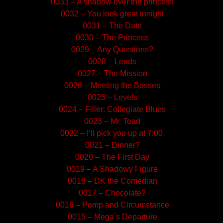
0033 – A shadow over the princess
0032 – You look great tonight
0031 – The Date
0030 – The Princess
0029 – Any Questions?
0028 – Leads
0027 – The Mission
0026 – Meeting the Bosses
0025 – Levels
0024 – Filler: Collegiate Blues
0023 – Mr. Toad
0022 – I’ll pick you up at 7:00.
0021 – Dinner?
0020 – The First Day
0019 – A Shadowy Figure
0018 – DK the Comedian
0017 – Chocolate?
0016 – Pomp and Circumstance
0015 – Mega’s Departure