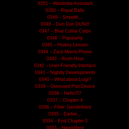
0351 – Wardrobe Assistant
0350 – Royal Balls
0349 – Smooth…
0348 – Dun Dun DUN!!!
0347 – Blue Collar Corps
0346 – Popularity
0345 – History Lesson
0344 – Zack Morris Phone
0343 – Rush Hour
0342 – User-Friendly Interface
0341 – Nightly Developments
0340 – What about Luigi?
0339 – Overused Plot Device
0338 – Hello?!?
0337 – Chapter 4
0336 – Filler: Genderbent
0335 – Earlier…
0334 – End Chapter 3
0333 – Need Rest