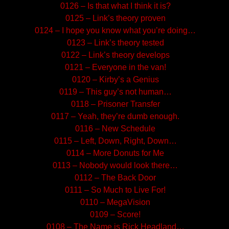
0126 – Is that what I think it is?
0125 – Link’s theory proven
0124 – I hope you know what you’re doing…
0123 – Link’s theory tested
0122 – Link’s theory develops
0121 – Everyone in the van!
0120 – Kirby’s a Genius
0119 – This guy’s not human…
0118 – Prisoner Transfer
0117 – Yeah, they’re dumb enough.
0116 – New Schedule
0115 – Left, Down, Right, Down…
0114 – More Donuts for Me
0113 – Nobody would look there…
0112 – The Back Door
0111 – So Much to Live For!
0110 – MegaVision
0109 – Score!
0108 – The Name is Rick Headland…