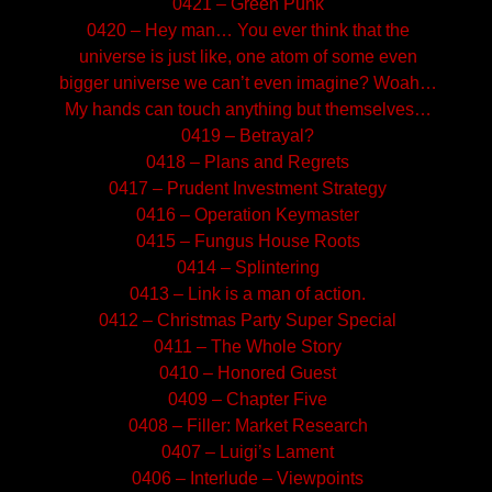
0421 – Green Punk
0420 – Hey man… You ever think that the
universe is just like, one atom of some even
bigger universe we can’t even imagine? Woah…
My hands can touch anything but themselves…
0419 – Betrayal?
0418 – Plans and Regrets
0417 – Prudent Investment Strategy
0416 – Operation Keymaster
0415 – Fungus House Roots
0414 – Splintering
0413 – Link is a man of action.
0412 – Christmas Party Super Special
0411 – The Whole Story
0410 – Honored Guest
0409 – Chapter Five
0408 – Filler: Market Research
0407 – Luigi’s Lament
0406 – Interlude – Viewpoints