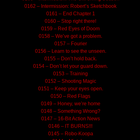
0162 – Intermission: Robert’s Sketchbook
0161 – End Chapter 1
0160 – Stop right there!
0159 – Red Eyes of Doom
0158 – We’ve got a problem.
0157 – Fourier
0156 – Learn to see the unseen.
0155 – Don’t hold back.
0154 – Don’t let your guard down.
0153 – Training
0152 – Shooting Magic
0151 – Keep your eyes open.
0150 – Red Flags
0149 – Honey, we’re home
0148 – Something Wrong?
0147 – 16-Bit Action News
0146 – IT BURNS!!!
0145 – Robo-Koopa