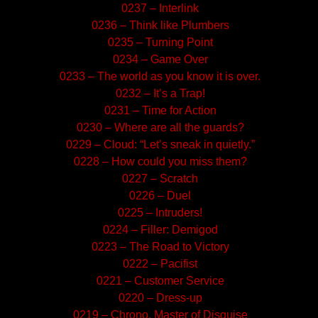
0237 – Interlink
0236 – Think like Plumbers
0235 – Turning Point
0234 – Game Over
0233 – The world as you know it is over.
0232 – It’s a Trap!
0231 – Time for Action
0230 – Where are all the guards?
0229 – Cloud: “Let’s sneak in quietly.”
0228 – How could you miss them?
0227 – Scratch
0226 – Duel
0225 – Intruders!
0224 – Filler: Demigod
0223 – The Road to Victory
0222 – Pacifist
0221 – Customer Service
0220 – Dress-up
0219 – Chrono, Master of Disguise