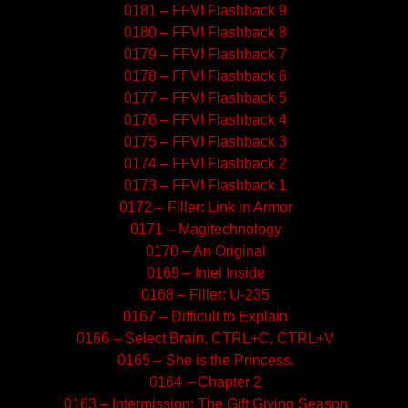
0181 – FFVI Flashback 9
0180 – FFVI Flashback 8
0179 – FFVI Flashback 7
0178 – FFVI Flashback 6
0177 – FFVI Flashback 5
0176 – FFVI Flashback 4
0175 – FFVI Flashback 3
0174 – FFVI Flashback 2
0173 – FFVI Flashback 1
0172 – Filler: Link in Armor
0171 – Magitechnology
0170 – An Original
0169 – Intel Inside
0168 – Filler: U-235
0167 – Difficult to Explain
0166 – Select Brain, CTRL+C, CTRL+V
0165 – She is the Princess.
0164 – Chapter 2
0163 – Intermission: The Gift Giving Season