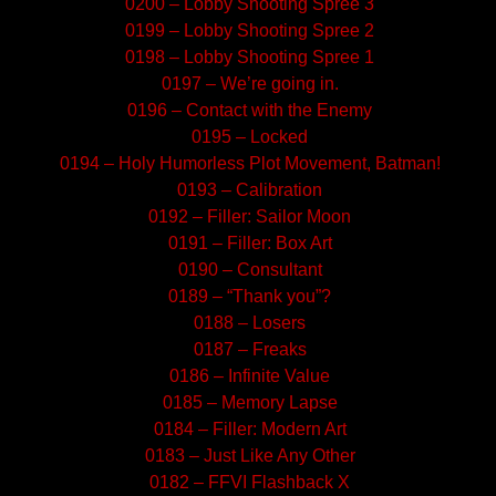
0200 – Lobby Shooting Spree 3
0199 – Lobby Shooting Spree 2
0198 – Lobby Shooting Spree 1
0197 – We’re going in.
0196 – Contact with the Enemy
0195 – Locked
0194 – Holy Humorless Plot Movement, Batman!
0193 – Calibration
0192 – Filler: Sailor Moon
0191 – Filler: Box Art
0190 – Consultant
0189 – “Thank you”?
0188 – Losers
0187 – Freaks
0186 – Infinite Value
0185 – Memory Lapse
0184 – Filler: Modern Art
0183 – Just Like Any Other
0182 – FFVI Flashback X