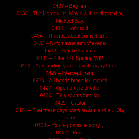
0437 – Bag ’em
0436 – The Heroes Inc. Movie will be directed by
Michael Bay.
0435 – Let’s roll!
0434 – That just about sums it up…
0433 – Unfortunate turn of events
0432 – Smoke Signals
0431 – Filler: IRL Spriting WIP
0430 – Any landing you can walk away from…
0429 – Intercept them.
0428 – All hands brace for impact!
0427 – Open up the throttle.
0426 – This seems familiar.
0425 – Castor
0424 – Fuel these days costs an arm and a… Oh,
sorry.
0423 – You’re gonna be sorry…
0422 – Pow!