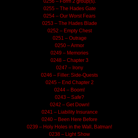
0256 – Form 2 group(s).
0255 – The Hades Gate
0254 – Our Worst Fears
0253 – The Hades Blade
0252 – Empty Chest
0251 – Outrage
0250 – Armor
0249 – Memories
0248 – Chapter 3
0247 – Irony
0246 – Filler: Side-Quests
0245 – End Chapter 2
0244 – Boom!
0243 – Safe?
0242 – Get Down!
0241 – Liability Insurance
0240 – Been Here Before
0239 – Holy Holes in the Wall, Batman!
0238 – Light Show