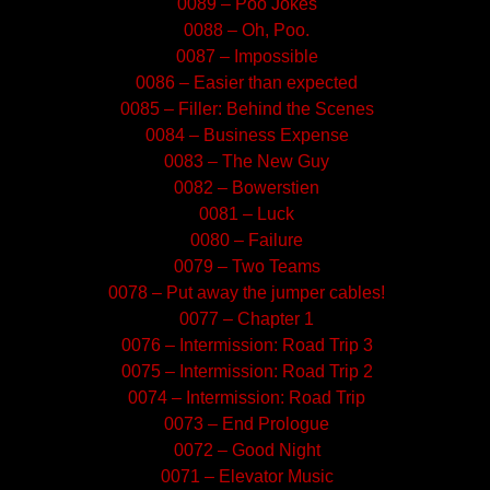
0089 – Poo Jokes
0088 – Oh, Poo.
0087 – Impossible
0086 – Easier than expected
0085 – Filler: Behind the Scenes
0084 – Business Expense
0083 – The New Guy
0082 – Bowerstien
0081 – Luck
0080 – Failure
0079 – Two Teams
0078 – Put away the jumper cables!
0077 – Chapter 1
0076 – Intermission: Road Trip 3
0075 – Intermission: Road Trip 2
0074 – Intermission: Road Trip
0073 – End Prologue
0072 – Good Night
0071 – Elevator Music