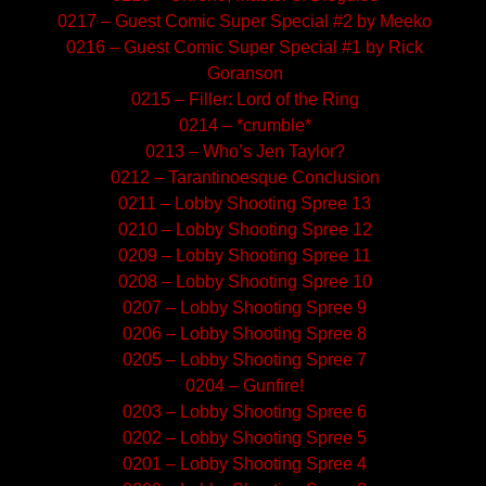
0217 – Guest Comic Super Special #2 by Meeko
0216 – Guest Comic Super Special #1 by Rick
Goranson
0215 – Filler: Lord of the Ring
0214 – *crumble*
0213 – Who’s Jen Taylor?
0212 – Tarantinoesque Conclusion
0211 – Lobby Shooting Spree 13
0210 – Lobby Shooting Spree 12
0209 – Lobby Shooting Spree 11
0208 – Lobby Shooting Spree 10
0207 – Lobby Shooting Spree 9
0206 – Lobby Shooting Spree 8
0205 – Lobby Shooting Spree 7
0204 – Gunfire!
0203 – Lobby Shooting Spree 6
0202 – Lobby Shooting Spree 5
0201 – Lobby Shooting Spree 4