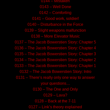
0144 – Mistaken
0143 – Well Done
0142 – Comforting
0141 – Good work, soldier!
0140 – Disturbance in the Force
0139 – Slight weapons malfunction
0138 – More Elevator Music
0137 – The Jacob Bowerstien Story: Chapter 5
0136 – The Jacob Bowerstien Story: Chapter 4
0135 – The Jacob Bowerstien Story: Chapter 3
0134 – The Jacob Bowerstien Story: Chapter 2
0133 – The Jacob Bowerstien Story: Chapter 1
0132 – The Jacob Bowerstien Story: Intro
0131 – There’s really only one way to answer
your questions…
0130 – The One and Only
0129 – Lava?
0128 – Back at the 7-11
0127 – Link’s theory explained