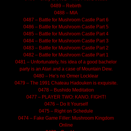
0489 – Rebirth
0488 – MIA
0487 – Battle for Mushroom Castle Part 6
0486 – Battle for Mushroom Castle Part 5
0485 – Battle for Mushroom Castle Part 4
0484 – Battle for Mushroom Castle Part 3
0483 – Battle for Mushroom Castle Part 2
0482 – Battle for Mushroom Castle Part 1
0481 – Unfortunately, his idea of a good bachelor
party is an Atari and a case of Mountain Dew.
0480 – He’s no Ormer Locklear
0479 – The 1991 Chateau Hadouken is exquisite.
0478 – Bushido Meditation
0477 – PLAYER TWO: KANO. FIGHT!
0476 – Do It Yourself
0475 – Right on Schedule
0474 – Fake Game Filler: Mushroom Kingdom
Online