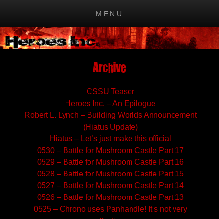
MENU
Skip to content
Archive
CSSU Teaser
Heroes Inc. – An Epilogue
Robert L. Lynch – Building Worlds Announcement
(Hiatus Update)
Hiatus – Let’s just make this official
0530 – Battle for Mushroom Castle Part 17
0529 – Battle for Mushroom Castle Part 16
0528 – Battle for Mushroom Castle Part 15
0527 – Battle for Mushroom Castle Part 14
0526 – Battle for Mushroom Castle Part 13
0525 – Chrono uses Panhandle! It’s not very