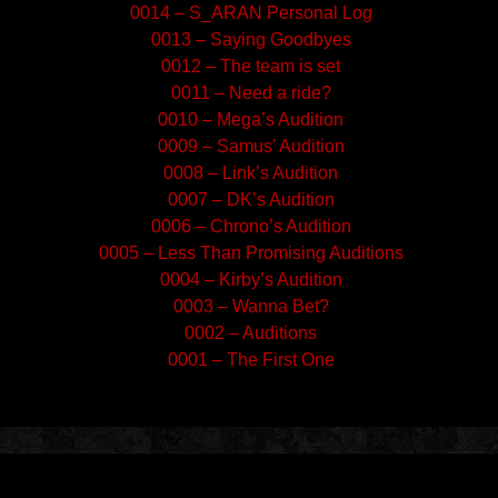
0014 – S_ARAN Personal Log
0013 – Saying Goodbyes
0012 – The team is set
0011 – Need a ride?
0010 – Mega’s Audition
0009 – Samus’ Audition
0008 – Link’s Audition
0007 – DK’s Audition
0006 – Chrono’s Audition
0005 – Less Than Promising Auditions
0004 – Kirby’s Audition
0003 – Wanna Bet?
0002 – Auditions
0001 – The First One